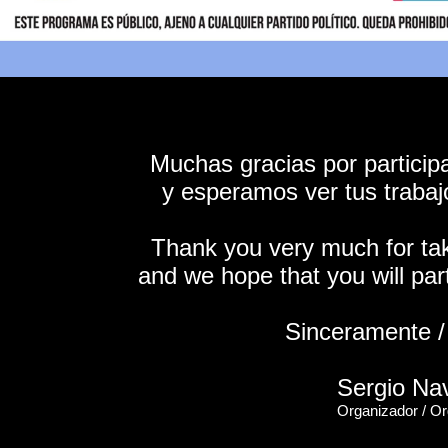
Muchas gracias por particip
y esperamos ver tus trabaj
Thank you very much for taki
and we hope that you will part
Sinceramente / 
Sergio Na
Organizador / Or